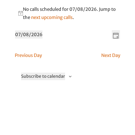
No calls scheduled for 07/08/2026. Jump to
N
the
next upcoming calls
.
o
V
C
t
07/08/2026
D
a
i
i
S
a
l
c
e
e
y
Previous Day
Next Day
l
e
w
l
V
s
e
i
N
c
Subscribe to calendar
e
t
a
w
d
v
s
a
i
N
t
a
g
v
e
a
i
.
t
g
i