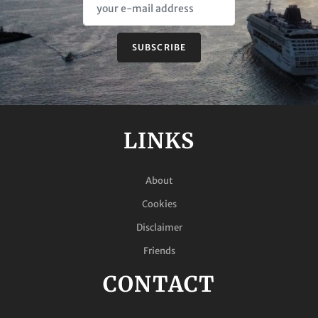
SUBSCRIBE
LINKS
About
Cookies
Disclaimer
Friends
CONTACT