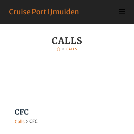
Cruise Port IJmuiden
CALLS
>
CALLS
CFC
CFC
Calls