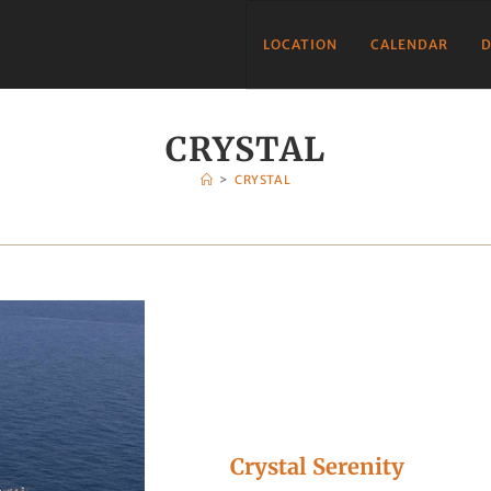
LOCATION
CALENDAR
D
CRYSTAL
>
CRYSTAL
Crystal Serenity