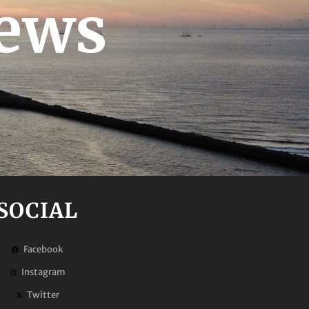
News
SOCIAL
Facebook
Instagram
Twitter