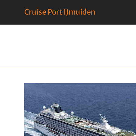
Cruise Port IJmuiden