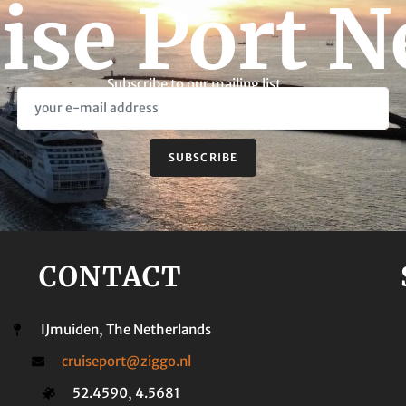
ise Port 
Subscribe to our mailing list
SUBSCRIBE
CONTACT
IJmuiden, The Netherlands
cruiseport@ziggo.nl
52.4590, 4.5681