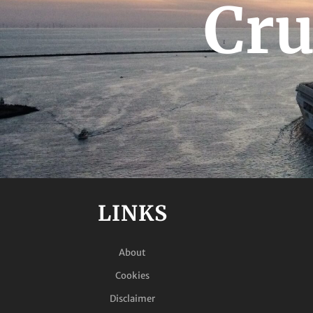
Cru
LINKS
About
Cookies
Disclaimer