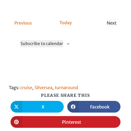
n
C
Today
Previous
Next
a
C
l
a
Subscribe to calendar
l
l
s
l
s
Tags
:
cruise
,
Silversea
,
turnaround
PLEASE SHARE THIS
X
Facebook
Pinterest