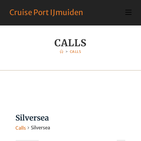
Cruise Port IJmuiden
CALLS
>
CALLS
Silversea
Silversea
Calls