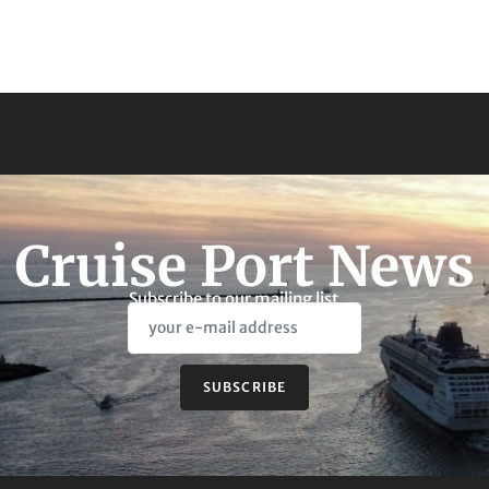
Cruise Port News
Subscribe to our mailing list
SUBSCRIBE