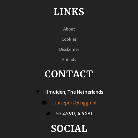
LINKS
About
Cookies
Disclaimer
Friends
CONTACT
IJmuiden, The Netherlands
cruiseport@ziggo.nl
52.4590, 4.5681
SOCIAL