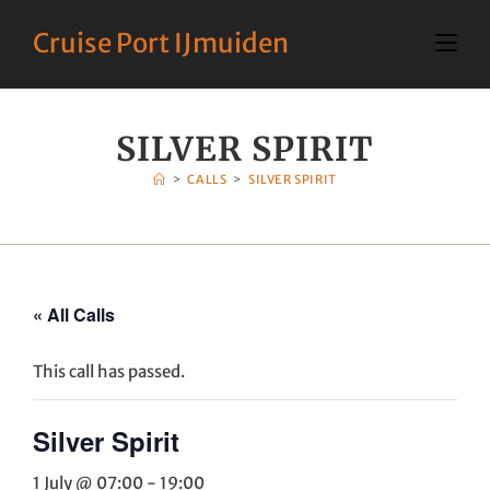
Cruise Port IJmuiden
SILVER SPIRIT
>
CALLS
>
SILVER SPIRIT
« All Calls
This call has passed.
Silver Spirit
1 July @ 07:00
-
19:00