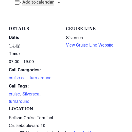
Add to calendar
DETAILS
CRUISE LINE
Date:
Silversea
View Cruise Line Website
1 July
Time:
07:00 - 19:00
Call Categories:
cruise call
,
turn around
Call Tags:
cruise
,
Silversea
,
turnaround
LOCATION
Felison Cruise Terminal
Cruiseboulevard 10