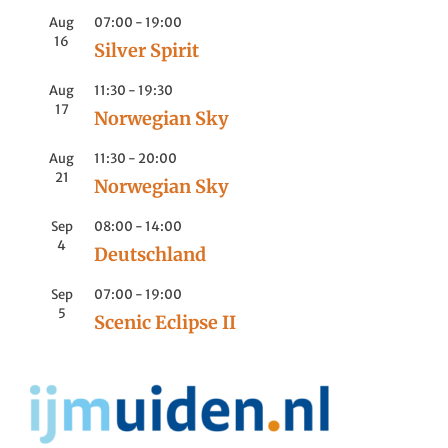
Aug
07:00
-
19:00
16
Silver Spirit
Aug
11:30
-
19:30
17
Norwegian Sky
Aug
11:30
-
20:00
21
Norwegian Sky
Sep
08:00
-
14:00
4
Deutschland
Sep
07:00
-
19:00
5
Scenic Eclipse II