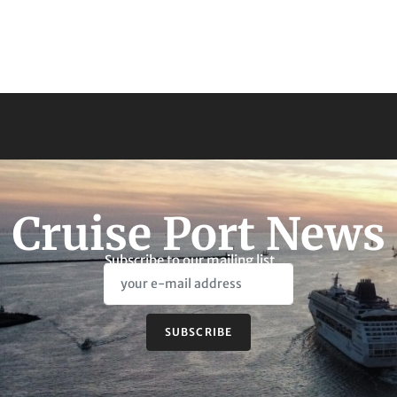
Cruise Port News
Subscribe to our mailing list
SUBSCRIBE