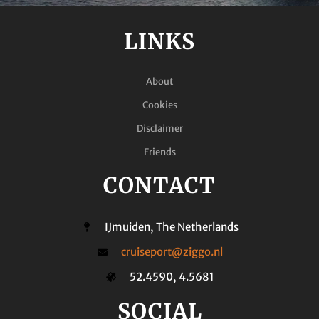
LINKS
About
Cookies
Disclaimer
Friends
CONTACT
IJmuiden, The Netherlands
cruiseport@ziggo.nl
52.4590, 4.5681
SOCIAL