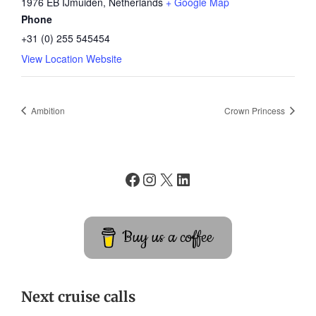
1976 EB IJmuiden
,
Netherlands
+ Google Map
Phone
+31 (0) 255 545454
View Location Website
Ambition
Crown Princess
Buy us a coffee
Next cruise calls