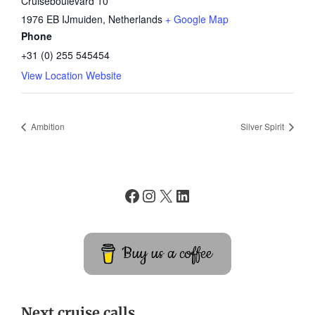
Cruiseboulevard 10
1976 EB IJmuiden
,
Netherlands
+ Google Map
Phone
+31 (0) 255 545454
View Location Website
Ambition
Silver Spirit
Buy us a coffee
Next cruise calls