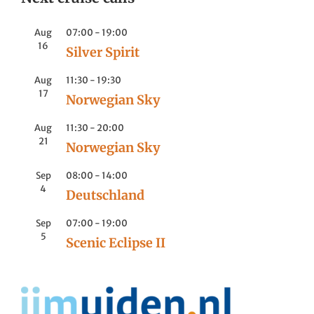
Aug
07:00
-
19:00
16
Silver Spirit
Aug
11:30
-
19:30
17
Norwegian Sky
Aug
11:30
-
20:00
21
Norwegian Sky
Sep
08:00
-
14:00
4
Deutschland
Sep
07:00
-
19:00
5
Scenic Eclipse II