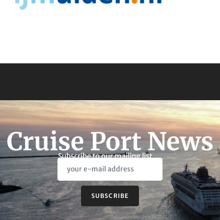
Cruise Port News
Subscribe to our mailing list
SUBSCRIBE