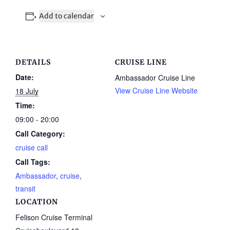
Add to calendar
DETAILS
CRUISE LINE
Date:
Ambassador Cruise Line
View Cruise Line Website
18 July
Time:
09:00 - 20:00
Call Category:
cruise call
Call Tags:
Ambassador
,
cruise
,
transit
LOCATION
Felison Cruise Terminal