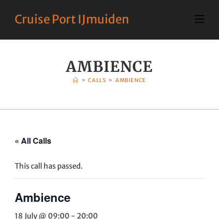
Cruise Port IJmuiden
AMBIENCE
>
CALLS
>
AMBIENCE
« All Calls
This call has passed.
Ambience
18 July @ 09:00
-
20:00