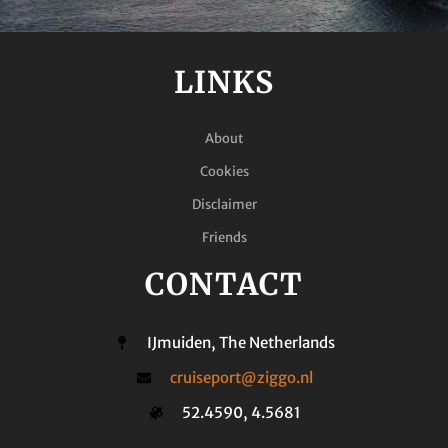
LINKS
About
Cookies
Disclaimer
Friends
CONTACT
IJmuiden, The Netherlands
cruiseport@ziggo.nl
52.4590, 4.5681