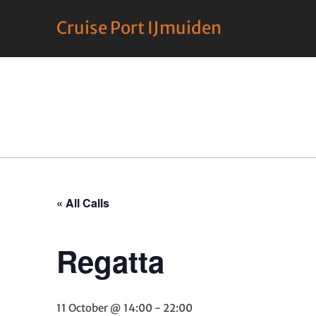
Cruise Port IJmuiden
« All Calls
Regatta
11 October @ 14:00
-
22:00