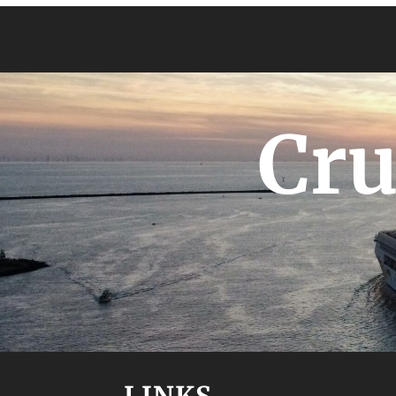
Cru
LINKS