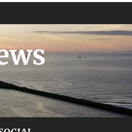
News
SOCIAL