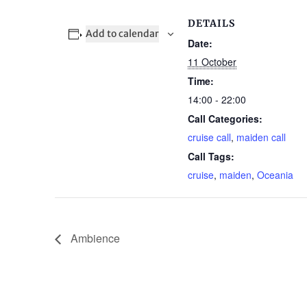
DETAILS
Add to calendar
Date:
11 October
Time:
14:00 - 22:00
Call Categories:
cruise call
,
maiden call
Call Tags:
cruise
,
maiden
,
Oceania
Ambience