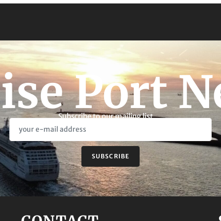
ise Port 
Subscribe to our mailing list
SUBSCRIBE
CONTACT