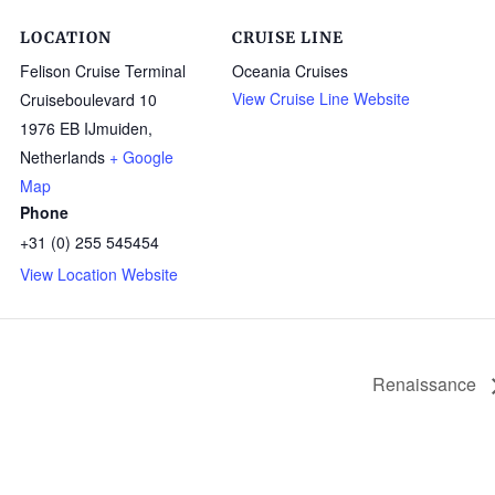
LOCATION
CRUISE LINE
Felison Cruise Terminal
Oceania Cruises
View Cruise Line Website
Cruiseboulevard 10
1976 EB IJmuiden
,
Netherlands
+ Google
Map
Phone
+31 (0) 255 545454
View Location Website
Renaissance