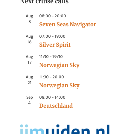
Next cruise calls
Aug
08:00
-
20:00
8
Seven Seas Navigator
Aug
07:00
-
19:00
16
Silver Spirit
Aug
11:30
-
19:30
17
Norwegian Sky
Aug
11:30
-
20:00
21
Norwegian Sky
Sep
08:00
-
14:00
4
Deutschland