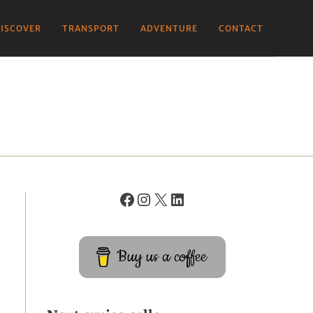
ISCOVER
TRANSPORT
ADVENTURE
CONTACT
Buy us a coffee