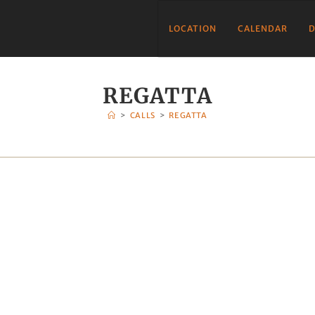
LOCATION
CALENDAR
D
REGATTA
>
CALLS
>
REGATTA