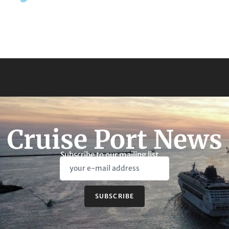
Cruise Port News
Subscribe to our mailing list
SUBSCRIBE