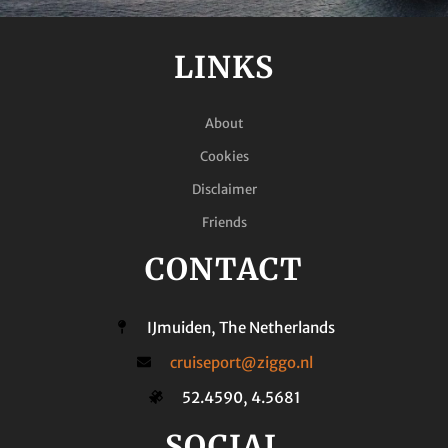
LINKS
About
Cookies
Disclaimer
Friends
CONTACT
IJmuiden, The Netherlands
cruiseport@ziggo.nl
52.4590, 4.5681
SOCIAL