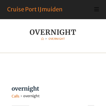
Cruise Port IJmuiden
OVERNIGHT
>
OVERNIGHT
overnight
overnight
Calls