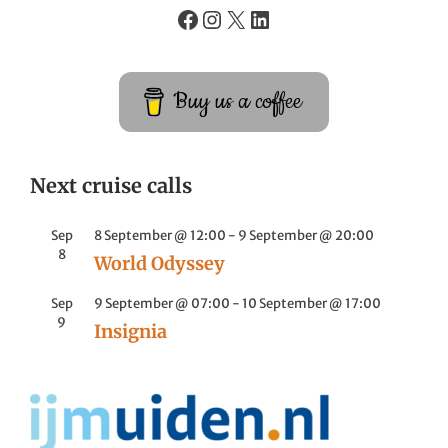
Buy us a coffee
Next cruise calls
Sep
8 September @ 12:00
-
9 September @ 20:00
8
World Odyssey
Sep
9 September @ 07:00
-
10 September @ 17:00
9
Insignia