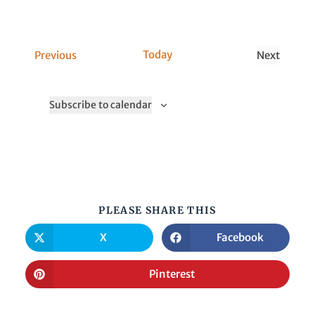
C
Today
Previous
Next
a
C
l
a
Subscribe to calendar
l
l
s
l
s
PLEASE SHARE THIS
X
Facebook
Pinterest