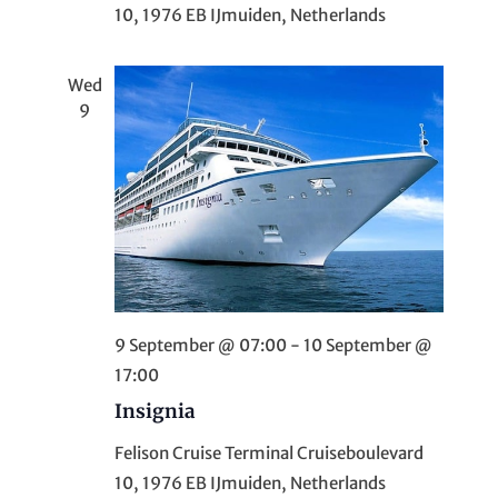
n
10, 1976 EB IJmuiden, Netherlands
Wed
9
9 September @ 07:00
-
10 September @
17:00
Insignia
Felison Cruise Terminal
Cruiseboulevard
10, 1976 EB IJmuiden, Netherlands