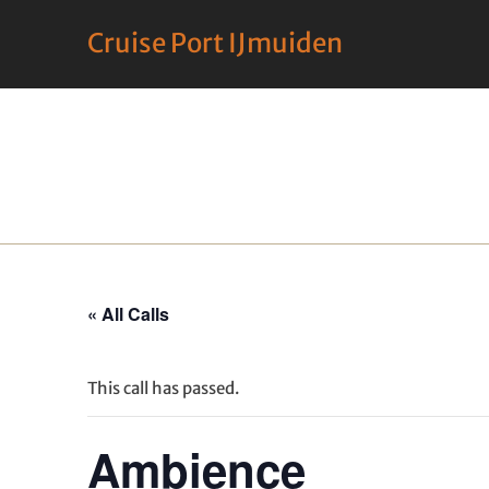
Cruise Port IJmuiden
« All Calls
This call has passed.
Ambience