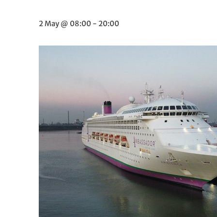
2 May @ 08:00
-
20:00