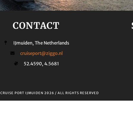
CONTACT
IJmuiden, The Netherlands
cruiseport@ziggo.nl
52.4590, 4.5681
T
CRUISE PORT IJMUIDEN 2026
/ ALL RIGHTS RESERVED