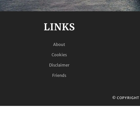
LINKS
About
Cookies
Disclaimer
Friends
© COPYRIGH