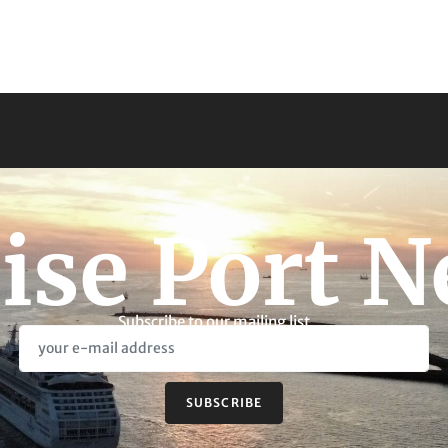
ise Port 
Subscribe to our mailing list
SUBSCRIBE