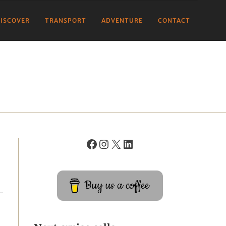
ISCOVER
TRANSPORT
ADVENTURE
CONTACT
Buy us a coffee