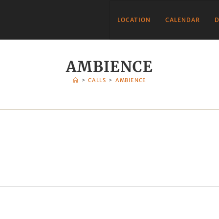
LOCATION
CALENDAR
D
AMBIENCE
>
CALLS
>
AMBIENCE