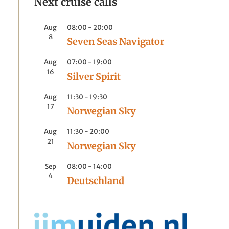
Next cruise calls
Aug
08:00
-
20:00
8
Seven Seas Navigator
Aug
07:00
-
19:00
16
Silver Spirit
Aug
11:30
-
19:30
17
Norwegian Sky
Aug
11:30
-
20:00
21
Norwegian Sky
Sep
08:00
-
14:00
4
Deutschland