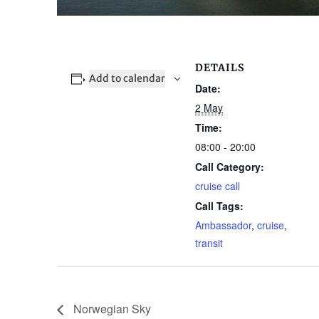
DETAILS
Add to calendar
Date:
2 May
Time:
08:00 - 20:00
Call Category:
cruise call
Call Tags:
Ambassador
,
cruise
,
transit
Norwegian Sky