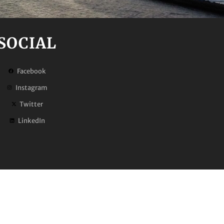
SOCIAL
Facebook
Instagram
Twitter
LinkedIn