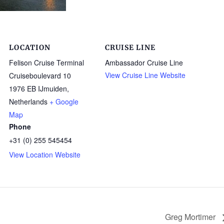
LOCATION
CRUISE LINE
Felison Cruise Terminal
Ambassador Cruise Line
View Cruise Line Website
Cruiseboulevard 10
1976 EB IJmuiden
,
Netherlands
+ Google
Map
Phone
+31 (0) 255 545454
View Location Website
Greg Mortimer