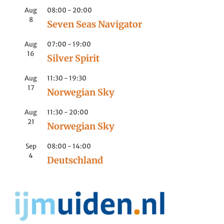
Aug
08:00
-
20:00
8
Seven Seas Navigator
Aug
07:00
-
19:00
16
Silver Spirit
Aug
11:30
-
19:30
17
Norwegian Sky
Aug
11:30
-
20:00
21
Norwegian Sky
Sep
08:00
-
14:00
4
Deutschland