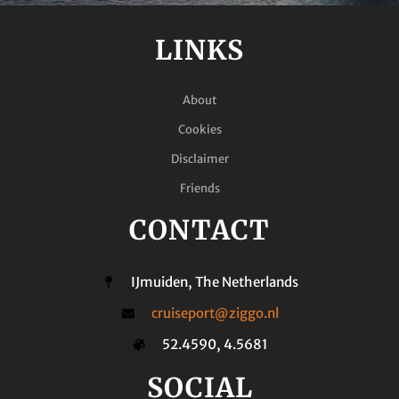
LINKS
About
Cookies
Disclaimer
Friends
CONTACT
IJmuiden, The Netherlands
cruiseport@ziggo.nl
52.4590, 4.5681
SOCIAL