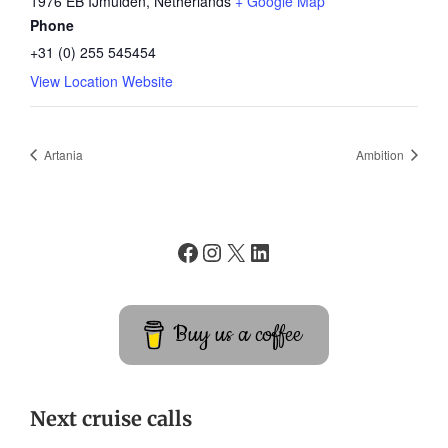
1976 EB IJmuiden
,
Netherlands
+ Google Map
Phone
+31 (0) 255 545454
View Location Website
Artania
Ambition
Buy us a coffee
Next cruise calls