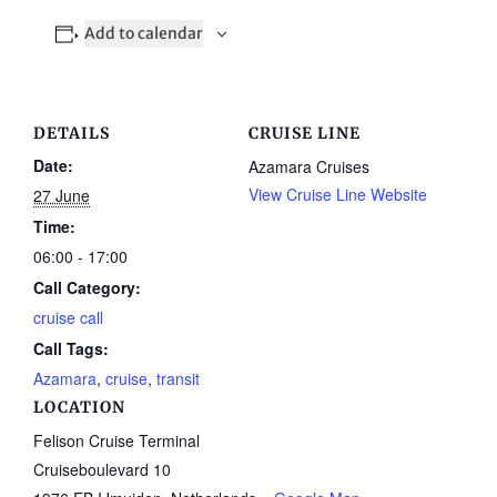
Add to calendar
DETAILS
CRUISE LINE
Date:
Azamara Cruises
View Cruise Line Website
27 June
Time:
06:00 - 17:00
Call Category:
cruise call
Call Tags:
Azamara
,
cruise
,
transit
LOCATION
Felison Cruise Terminal
Cruiseboulevard 10