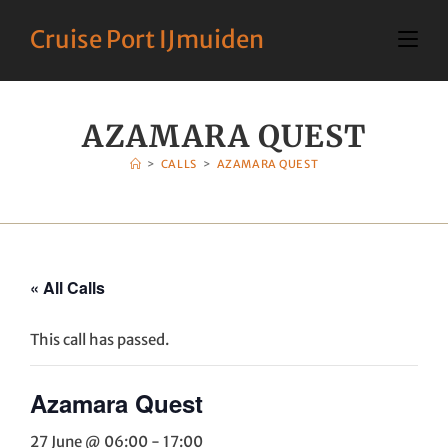
Cruise Port IJmuiden
AZAMARA QUEST
>
CALLS
>
AZAMARA QUEST
« All Calls
This call has passed.
Azamara Quest
27 June @ 06:00
-
17:00