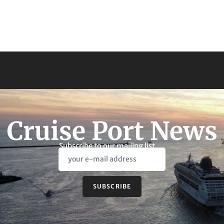
Cruise Port News
Subscribe to our mailing list
SUBSCRIBE