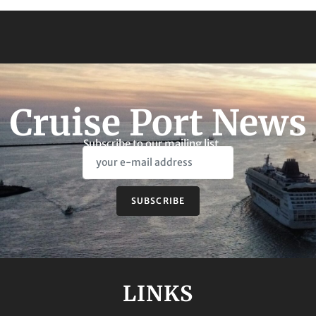
Cruise Port News
Subscribe to our mailing list
SUBSCRIBE
LINKS