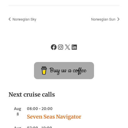
Norwegian Sky
Norwegian Sun
Buy us a coffee
Next cruise calls
Aug
08:00
-
20:00
8
Seven Seas Navigator