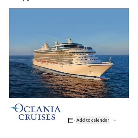
Add to calendar