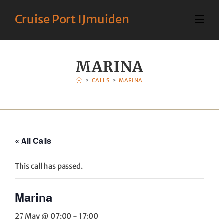
Cruise Port IJmuiden
MARINA
>
CALLS
>
MARINA
« All Calls
This call has passed.
Marina
27 May @ 07:00
-
17:00