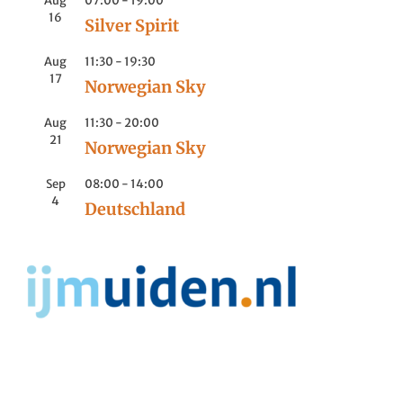
Aug
07:00
-
19:00
16
Silver Spirit
Aug
11:30
-
19:30
17
Norwegian Sky
Aug
11:30
-
20:00
21
Norwegian Sky
Sep
08:00
-
14:00
4
Deutschland