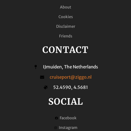
About
Cookies
Disclaimer
Friends
CONTACT
IJmuiden, The Netherlands
cruiseport@ziggo.nl
52.4590, 4.5681
SOCIAL
Facebook
Instagram