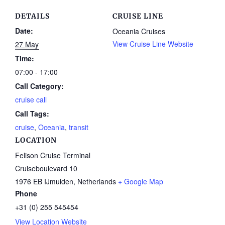
DETAILS
CRUISE LINE
Date:
Oceania Cruises
View Cruise Line Website
27 May
Time:
07:00 - 17:00
Call Category:
cruise call
Call Tags:
cruise
,
Oceania
,
transit
LOCATION
Felison Cruise Terminal
Cruiseboulevard 10
1976 EB IJmuiden
,
Netherlands
+ Google Map
Phone
+31 (0) 255 545454
View Location Website